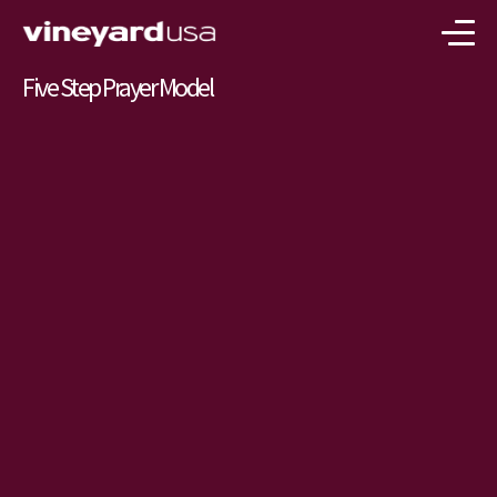
Five Step Prayer Model