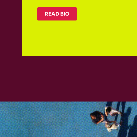
READ BIO