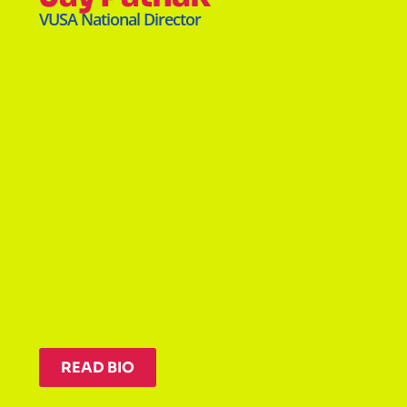
VUSA National Director
READ BIO