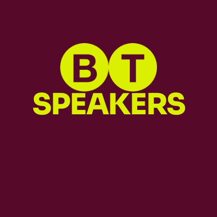
SPEAKERS