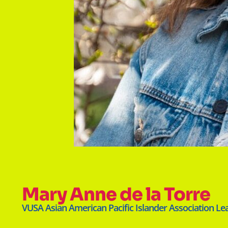
Mary Anne de la Torre
VUSA Asian American Pacific Islander Association Le