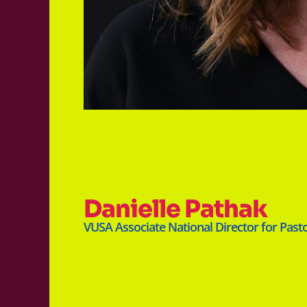
Danielle Pathak
VUSA Associate National Director for Past