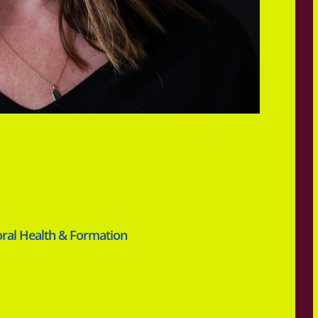
oral Health & Formation