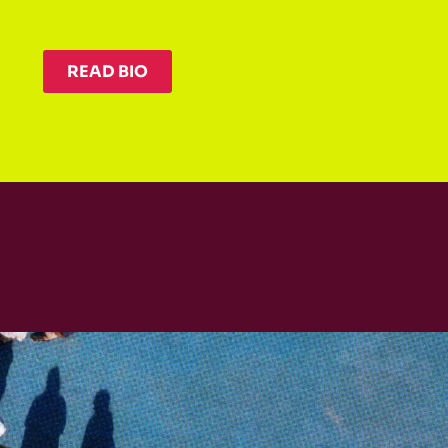
READ BIO