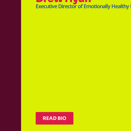
Executive Director of Emotionally Healthy
READ BIO