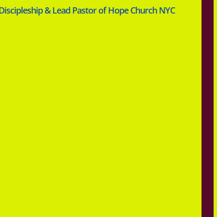
 Discipleship & Lead Pastor of Hope Church NYC