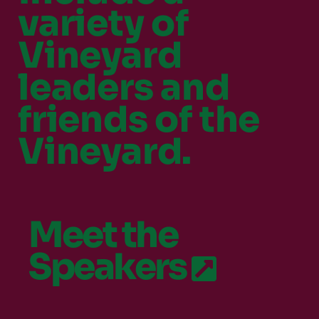
variety of
Vineyard
leaders and
friends of the
Vineyard.
Meet the
Speakers