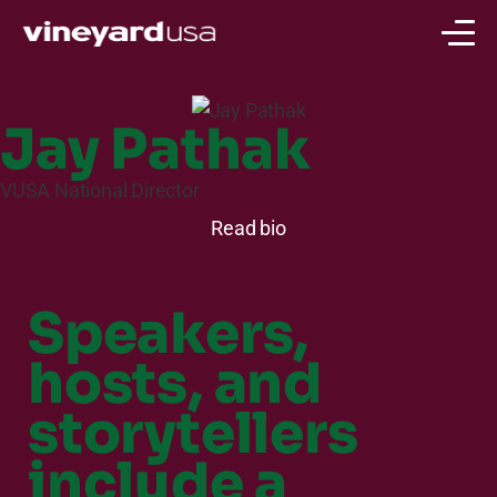
Jay Pathak
VUSA National Director
Read bio
Speakers,
hosts, and
storytellers
include a